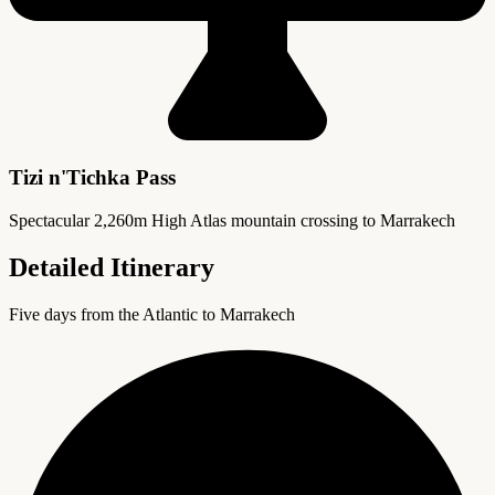
Tizi n'Tichka Pass
Spectacular 2,260m High Atlas mountain crossing to Marrakech
Detailed Itinerary
Five days from the Atlantic to Marrakech