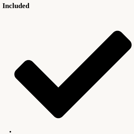
Included