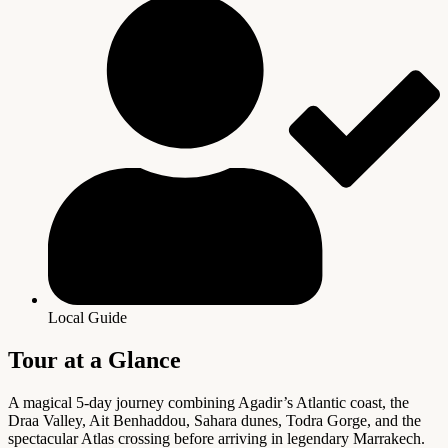
Local Guide
Tour at a Glance
A magical 5-day journey combining Agadir’s Atlantic coast, the
Draa Valley, Ait Benhaddou, Sahara dunes, Todra Gorge, and the
spectacular Atlas crossing before arriving in legendary Marrakech.