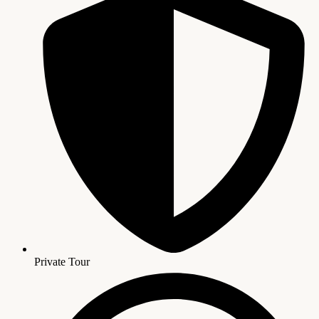
Private Tour