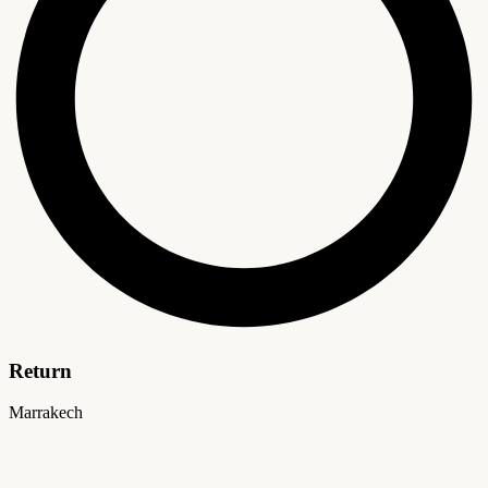
Return
Marrakech