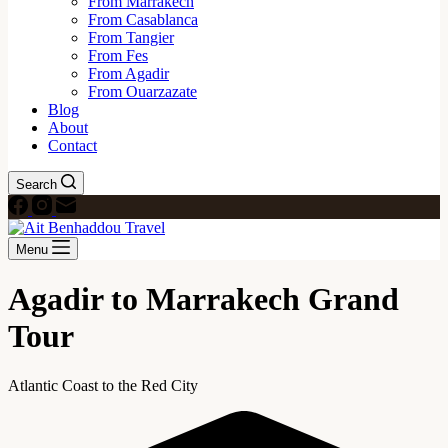
From Marrakech
From Casablanca
From Tangier
From Fes
From Agadir
From Ouarzazate
Blog
About
Contact
Search
Menu
Agadir to Marrakech Grand
Tour
Atlantic Coast to the Red City