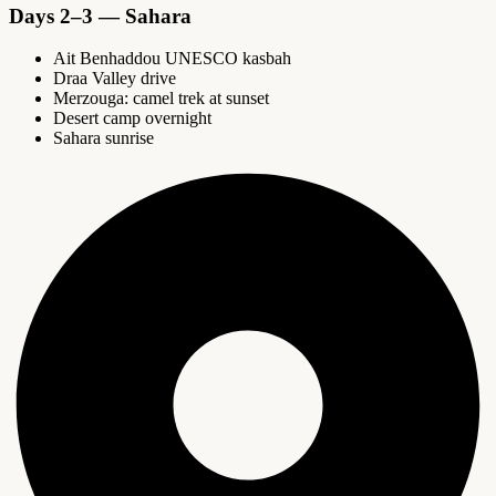
Days 2–3 — Sahara
Ait Benhaddou UNESCO kasbah
Draa Valley drive
Merzouga: camel trek at sunset
Desert camp overnight
Sahara sunrise