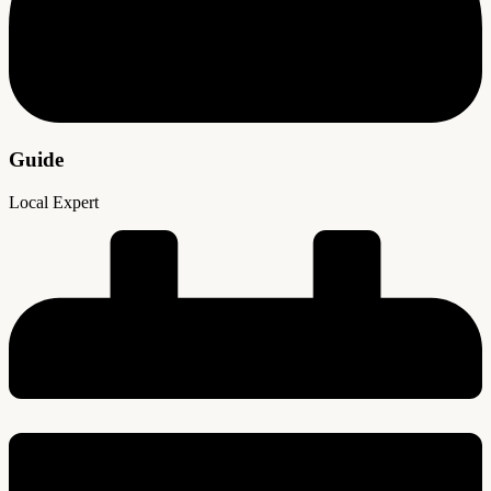
Guide
Local Expert