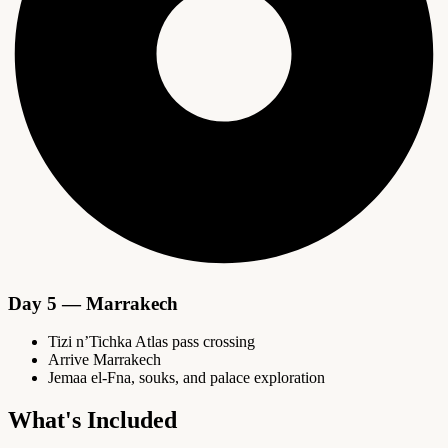
Day 5 — Marrakech
Tizi n’Tichka Atlas pass crossing
Arrive Marrakech
Jemaa el-Fna, souks, and palace exploration
What's Included