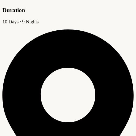
Duration
10 Days / 9 Nights