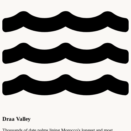
Draa Valley
Thousands of date palms lining Morocco's longest and most