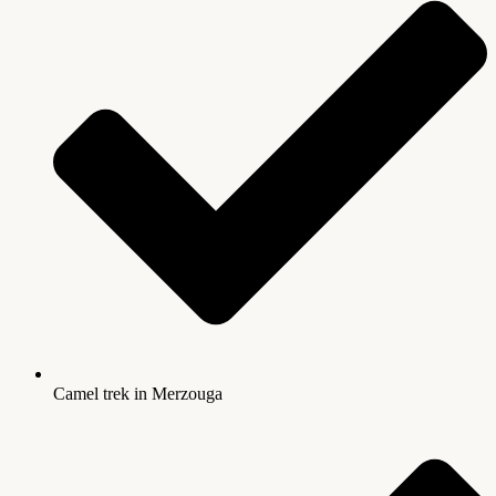
Camel trek in Merzouga