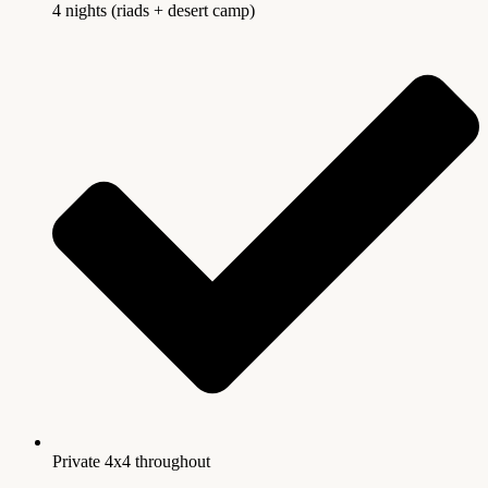
4 nights (riads + desert camp)
Private 4x4 throughout