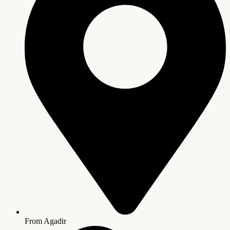
From Agadir