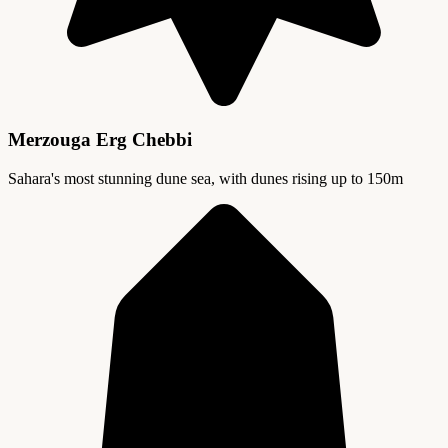
Merzouga Erg Chebbi
Sahara's most stunning dune sea, with dunes rising up to 150m