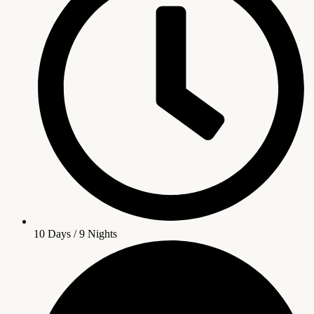
10 Days / 9 Nights