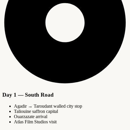
Day 1 — South Road
Agadir → Taroudant walled city stop
Taliouine saffron capital
Ouarzazate arrival
Atlas Film Studios visit