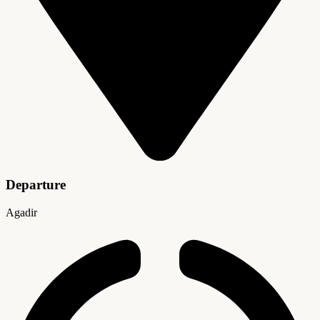
Departure
Agadir