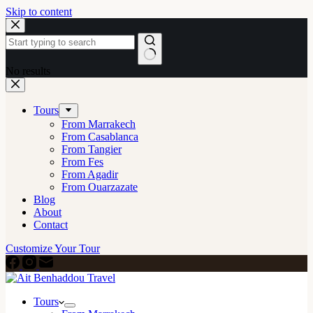
Skip to content
No results
Tours
From Marrakech
From Casablanca
From Tangier
From Fes
From Agadir
From Ouarzazate
Blog
About
Contact
Customize Your Tour
Tours