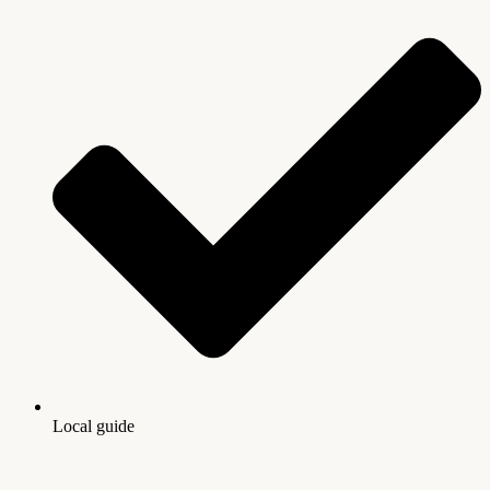
Local guide