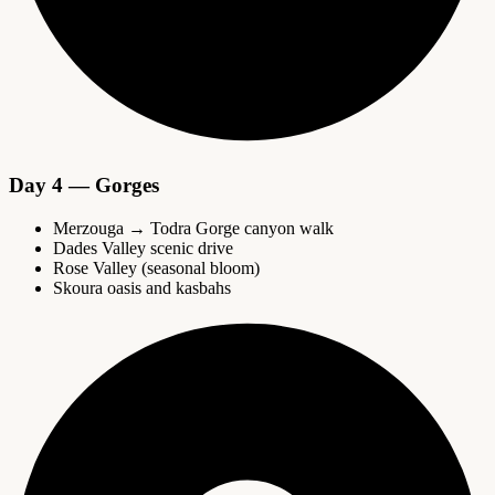
Day 4 — Gorges
Merzouga → Todra Gorge canyon walk
Dades Valley scenic drive
Rose Valley (seasonal bloom)
Skoura oasis and kasbahs