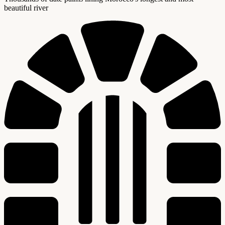
beautiful river