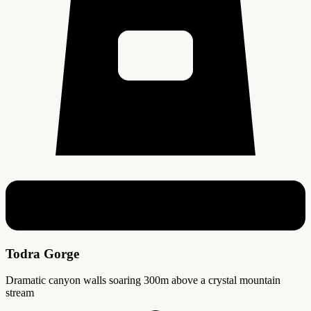
Todra Gorge
Dramatic canyon walls soaring 300m above a crystal mountain
stream