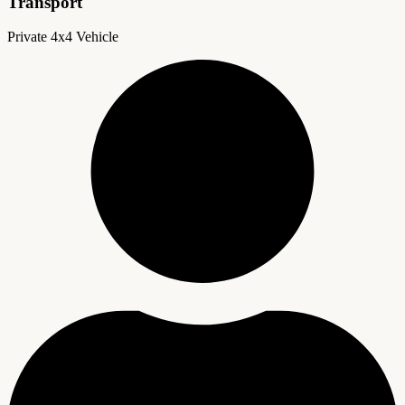
Transport
Private 4x4 Vehicle