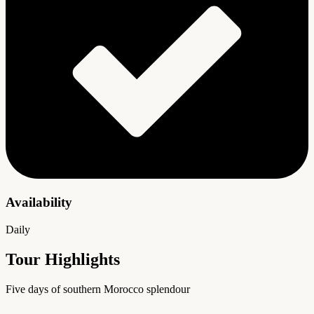
Availability
Daily
Tour Highlights
Five days of southern Morocco splendour