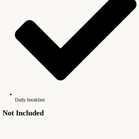
Daily breakfast
Not Included