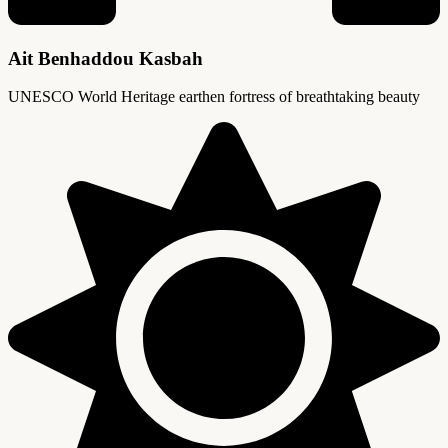
Ait Benhaddou Kasbah
UNESCO World Heritage earthen fortress of breathtaking beauty