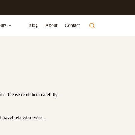
urs
Blog
About
Contact
ce. Please read them carefully.
 travel-related services.