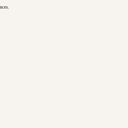
nces.