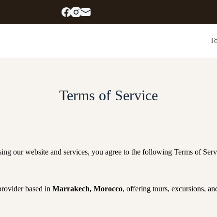
To
Terms of Service
sing our website and services, you agree to the following Terms of Servi
 provider based in
Marrakech, Morocco
, offering tours, excursions, and