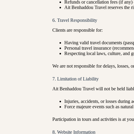
Refunds or cancellation fees (if any)
Ait Benhaddou Travel reserves the rig
6. Travel Responsibility
Clients are responsible for:
Having valid travel documents (passpo
Personal travel insurance (recomme
Respecting local laws, culture, and g
We are not responsible for delays, losses, or
7. Limitation of Liability
Ait Benhaddou Travel will not be held liabl
Injuries, accidents, or losses during a
Force majeure events such as natural d
Participation in tours and activities is at yo
8. Website Information