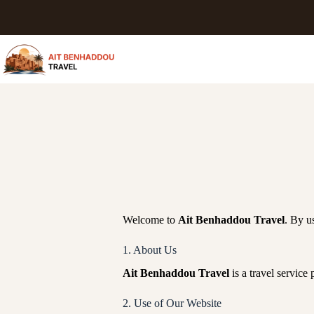
Welcome to
Ait Benhaddou Travel
. By u
1. About Us
Ait Benhaddou Travel
is a travel service
2. Use of Our Website