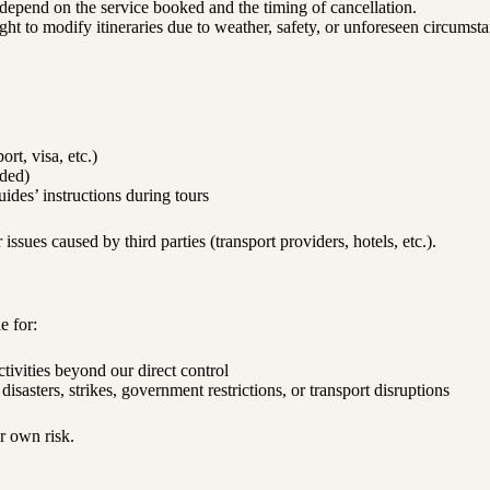
 depend on the service booked and the timing of cancellation.
ht to modify itineraries due to weather, safety, or unforeseen circumsta
rt, visa, etc.)
nded)
uides’ instructions during tours
 issues caused by third parties (transport providers, hotels, etc.).
e for:
ctivities beyond our direct control
isasters, strikes, government restrictions, or transport disruptions
ur own risk.