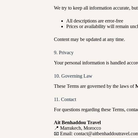
We try to keep all information accurate, bu
All descriptions are error-free
Prices or availability will remain un
Content may be updated at any time.
9. Privacy
Your personal information is handled accor
10. Governing Law
These Terms are governed by the laws of
M
11. Contact
For questions regarding these Terms, contac
Ait Benhaddou Travel
📍 Marrakech, Morocco
📧 Email: contact@aitbenhaddoutravel.co