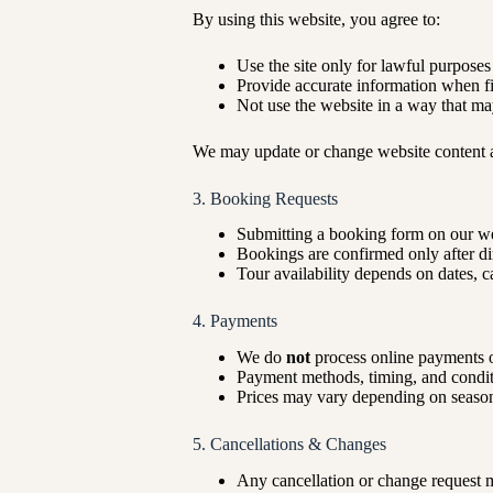
By using this website, you agree to:
Use the site only for lawful purposes
Provide accurate information when fi
Not use the website in a way that ma
We may update or change website content a
3. Booking Requests
Submitting a booking form on our we
Bookings are confirmed only after d
Tour availability depends on dates, c
4. Payments
We do
not
process online payments o
Payment methods, timing, and conditi
Prices may vary depending on season,
5. Cancellations & Changes
Any cancellation or change request 