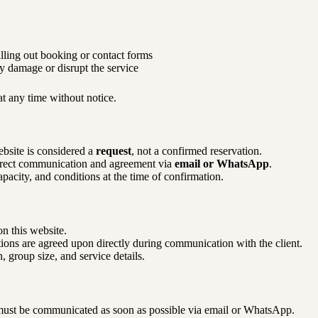
lling out booking or contact forms
y damage or disrupt the service
t any time without notice.
bsite is considered a
request
, not a confirmed reservation.
irect communication and agreement via
email or WhatsApp
.
apacity, and conditions at the time of confirmation.
n this website.
ons are agreed upon directly during communication with the client.
 group size, and service details.
must be communicated as soon as possible via email or WhatsApp.