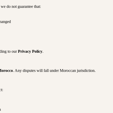
t we do not guarantee that:
changed
ding to our
Privacy Policy
.
orocco
. Any disputes will fall under Moroccan jurisdiction.
t:
m