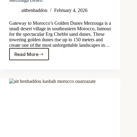
Merzouga Desert
aitbenhaddou
February 4, 2026
Gateway to Morocco’s Golden Dunes Merzouga is a
small desert village in southeastern Morocco, famous
for the spectacular Erg Chebbi sand dunes. These
towering golden dunes rise up to 150 meters and
create one of the most unforgettable landscapes in…
Read More