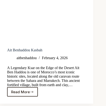
Ait Benhaddou Kasbah
aitbenhaddou
February 4, 2026
A Legendary Ksar on the Edge of the Desert Aït
Ben Haddou is one of Morocco’s most iconic
historic sites, located along the old caravan route
between the Sahara and Marrakech. This ancient
fortified village, built from earth and clay,…
Read More