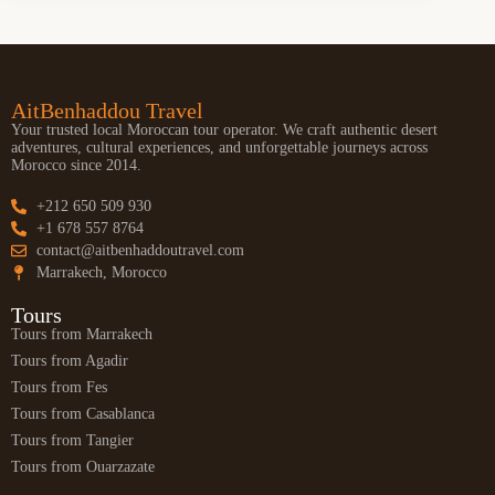
AitBenhaddou Travel
Your trusted local Moroccan tour operator. We craft authentic desert
adventures, cultural experiences, and unforgettable journeys across
Morocco since 2014.
+212 650 509 930
+1 678 557 8764
contact@aitbenhaddoutravel.com
Marrakech, Morocco
Tours
Tours from Marrakech
Tours from Agadir
Tours from Fes
Tours from Casablanca
Tours from Tangier
Tours from Ouarzazate