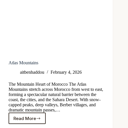
Atlas Mountains
aitbenhaddou
February 4, 2026
The Mountain Heart of Morocco The Atlas
Mountains stretch across Morocco from west to east,
forming a spectacular natural barrier between the
coast, the cities, and the Sahara Desert. With snow-
capped peaks, deep valleys, Berber villages, and
dramatic mountain passes,…
Read More