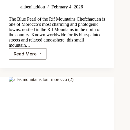
aitbenhaddou
February 4, 2026
The Blue Pearl of the Rif Mountains Chefchaouen is
one of Morocco’s most charming and photogenic
towns, nestled in the Rif Mountains in the north of
the country. Known worldwide for its blue-painted
streets and relaxed atmosphere, this small
mountain…
Read More