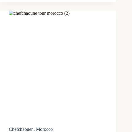
Chefchaouen, Morocco