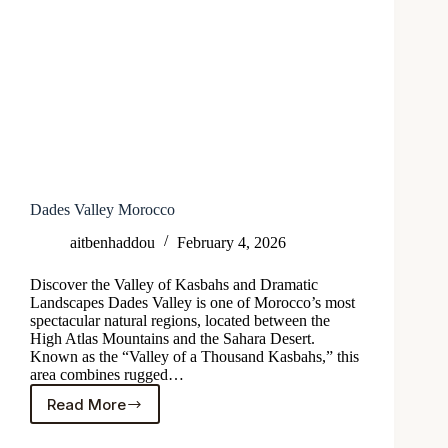
Dades Valley Morocco
aitbenhaddou
February 4, 2026
Discover the Valley of Kasbahs and Dramatic
Landscapes Dades Valley is one of Morocco’s most
spectacular natural regions, located between the
High Atlas Mountains and the Sahara Desert.
Known as the “Valley of a Thousand Kasbahs,” this
area combines rugged…
Read More