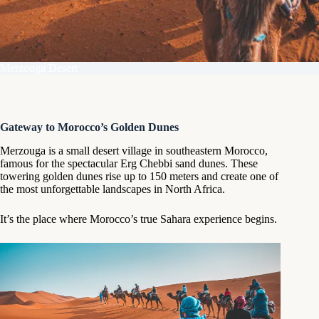
Merzouga Desert
Gateway to Morocco’s Golden Dunes
Merzouga is a small desert village in southeastern Morocco,
famous for the spectacular Erg Chebbi sand dunes. These
towering golden dunes rise up to 150 meters and create one of
the most unforgettable landscapes in North Africa.
It’s the place where Morocco’s true Sahara experience begins.