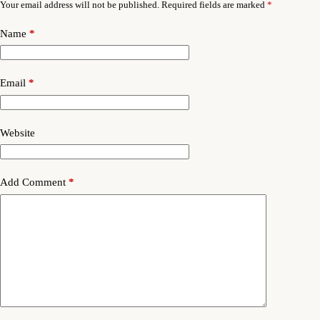
Your email address will not be published.
Required fields are marked
*
Name
*
Email
*
Website
Add Comment
*