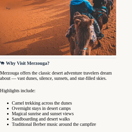
🐪
Why Visit Merzouga?
Merzouga offers the classic desert adventure travelers dream
about — vast dunes, silence, sunsets, and star-filled skies.
Highlights include:
Camel trekking across the dunes
Overnight stays in desert camps
Magical sunrise and sunset views
Sandboarding and desert walks
Traditional Berber music around the campfire