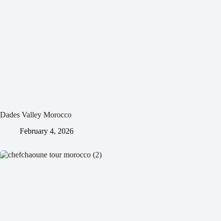
Dades Valley Morocco
February 4, 2026