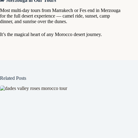
🚙
Merzouga in Our Tours
Most multi-day tours from Marrakech or Fes end in Merzouga
for the full desert experience — camel ride, sunset, camp
dinner, and sunrise over the dunes.
It’s the magical heart of any Morocco desert journey.
Related Posts