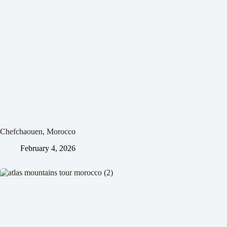
Chefchaouen, Morocco
February 4, 2026