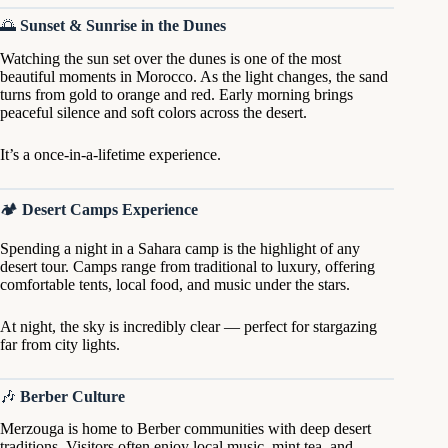
🌅
Sunset & Sunrise in the Dunes
Watching the sun set over the dunes is one of the most
beautiful moments in Morocco. As the light changes, the sand
turns from gold to orange and red. Early morning brings
peaceful silence and soft colors across the desert.
It’s a once-in-a-lifetime experience.
🏕
Desert Camps Experience
Spending a night in a Sahara camp is the highlight of any
desert tour. Camps range from traditional to luxury, offering
comfortable tents, local food, and music under the stars.
At night, the sky is incredibly clear — perfect for stargazing
far from city lights.
🎶
Berber Culture
Merzouga is home to Berber communities with deep desert
traditions. Visitors often enjoy local music, mint tea, and