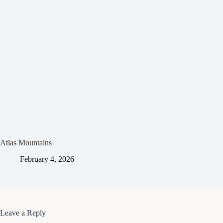
Atlas Mountains
February 4, 2026
Leave a Reply