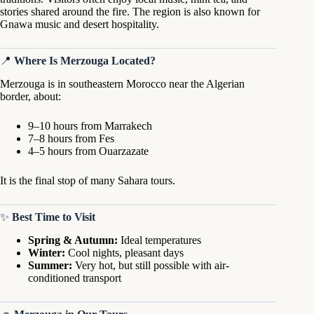
stories shared around the fire. The region is also known for
Gnawa music and desert hospitality.
📍
Where Is Merzouga Located?
Merzouga is in southeastern Morocco near the Algerian
border, about:
9–10 hours from Marrakech
7–8 hours from Fes
4–5 hours from Ouarzazate
It is the final stop of many Sahara tours.
✨
Best Time to Visit
Spring & Autumn:
Ideal temperatures
Winter:
Cool nights, pleasant days
Summer:
Very hot, but still possible with air-
conditioned transport