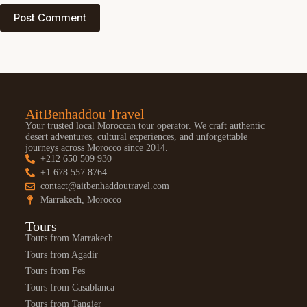
Post Comment
AitBenhaddou Travel
Your trusted local Moroccan tour operator. We craft authentic
desert adventures, cultural experiences, and unforgettable
journeys across Morocco since 2014.
+212 650 509 930
+1 678 557 8764
contact@aitbenhaddoutravel.com
Marrakech, Morocco
Tours
Tours from Marrakech
Tours from Agadir
Tours from Fes
Tours from Casablanca
Tours from Tangier