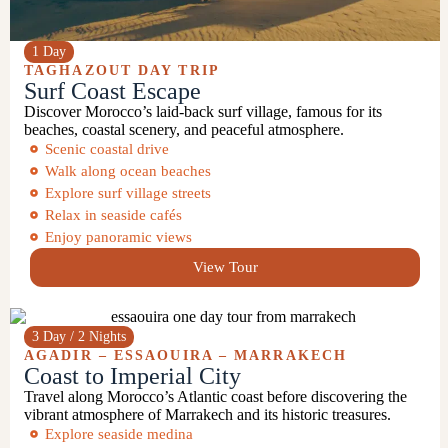
1 Day
TAGHAZOUT
DAY TRIP
Surf Coast Escape
Discover Morocco’s laid-back surf village, famous for its
beaches, coastal scenery, and peaceful atmosphere.
Scenic coastal drive
Walk along ocean beaches
Explore surf village streets
Relax in seaside cafés
Enjoy panoramic views
View Tour
3 Day / 2 Nights
AGADIR –
ESSAOUIRA
–
MARRAKECH
Coast to Imperial City
Travel along Morocco’s Atlantic coast before discovering the
vibrant atmosphere of Marrakech and its historic treasures.
Explore seaside medina