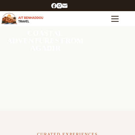
COASTAL
ADVENTURES FROM
AGADIR
CURATED EXPERIENCES