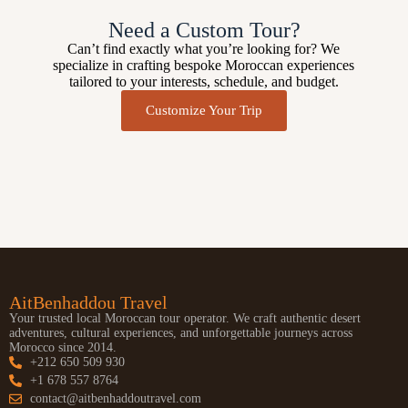
Need a Custom Tour?
Can’t find exactly what you’re looking for? We
specialize in crafting bespoke Moroccan experiences
tailored to your interests, schedule, and budget.
Customize Your Trip
AitBenhaddou Travel
Your trusted local Moroccan tour operator. We craft authentic desert
adventures, cultural experiences, and unforgettable journeys across
Morocco since 2014.
+212 650 509 930
+1 678 557 8764
contact@aitbenhaddoutravel.com