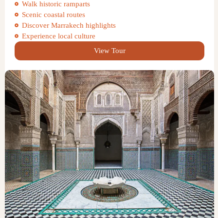
Walk historic ramparts
Scenic coastal routes
Discover Marrakech highlights
Experience local culture
View Tour