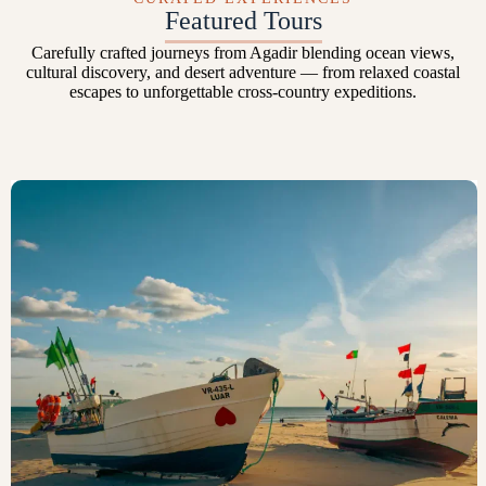
Featured Tours
Carefully crafted journeys from Agadir blending ocean views,
cultural discovery, and desert adventure — from relaxed coastal
escapes to unforgettable cross-country expeditions.