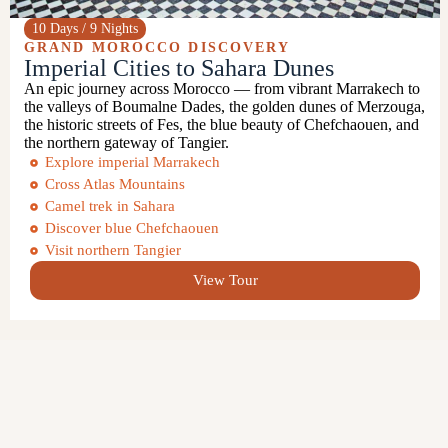
10 Days / 9 Nights
GRAND MOROCCO DISCOVERY
Imperial Cities to Sahara Dunes
An epic journey across Morocco — from vibrant Marrakech to
the valleys of
Boumalne Dades
, the golden dunes of
Merzouga
,
the historic streets of
Fes
, the blue beauty of
Chefchaouen
, and
the northern gateway of
Tangier
.
Explore imperial Marrakech
Cross Atlas Mountains
Camel trek in Sahara
Discover blue Chefchaouen
Visit northern Tangier
View Tour