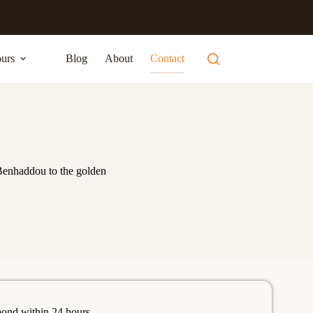
urs
Blog
About
Contact
Benhaddou to the golden
pond within 24 hours.