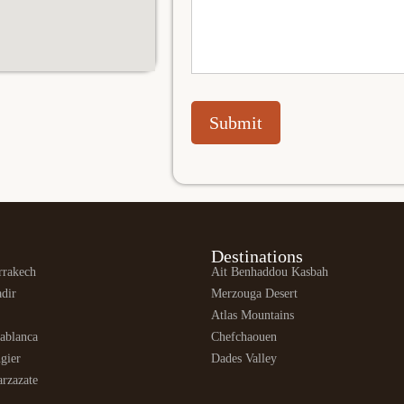
Submit
Destinations
rrakech
Ait Benhaddou Kasbah
dir
Merzouga Desert
Atlas Mountains
ablanca
Chefchaouen
gier
Dades Valley
rzazate