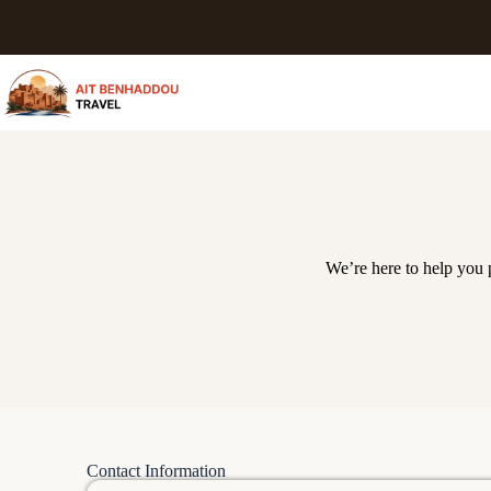
We’re here to help you
Contact Information