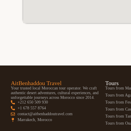
AitBenhaddou Travel
Tours
Your trusted local Moroccan tour operator. We craft
Tours from Ma
authentic desert adventures, cultural experiences, and
Tours from Aga
unforgettable journeys across Morocco since 2014.
+212 650 509 930
Tours from Fes
+1 678 557 8764
Tours from Cas
contact@aitbenhaddoutravel.com
Tours from Tan
Marrakech, Morocco
Tours from Oua