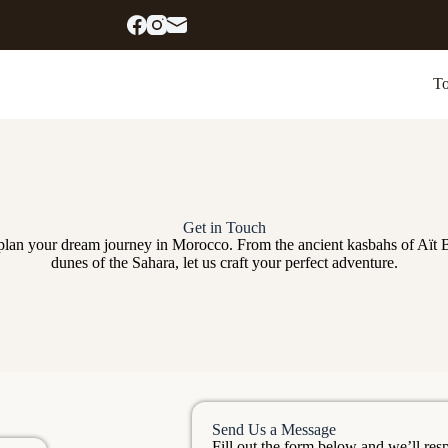
To
Get in Touch
 plan your dream journey in Morocco. From the ancient kasbahs of Aït 
dunes of the Sahara, let us craft your perfect adventure.
Send Us a Message
Fill out the form below and we’ll res