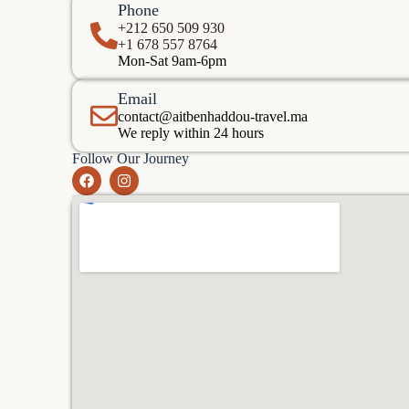
Phone
+212 650 509 930
+1 678 557 8764
Mon-Sat 9am-6pm
Email
contact@aitbenhaddou-travel.ma
We reply within 24 hours
Follow Our Journey