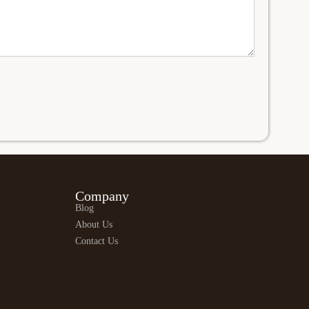
Company
Blog
About Us
Contact Us