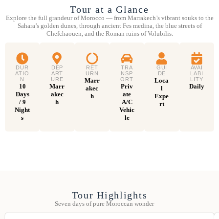
Tour at a Glance
Explore the full grandeur of Morocco — from Marrakech’s vibrant souks to the
Sahara’s golden dunes, through ancient Fes medina, the blue streets of
Chefchaouen, and the Roman ruins of Volubilis.
DUR
DEP
RET
TRA
GUI
AVAI
ATIO
ART
URN
NSP
DE
LABI
N
URE
ORT
LITY
Marr
Loca
10
Marr
Priv
Daily
akec
l
Days
akec
ate
h
Expe
/ 9
h
A/C
rt
Night
Vehic
s
le
Tour Highlights
Seven days of pure Moroccan wonder