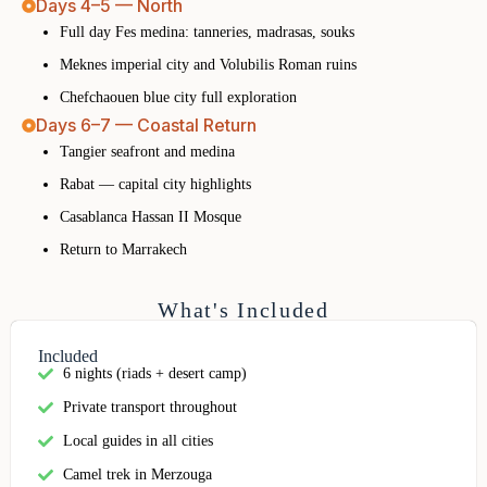
Days 4–5 — North
Full day Fes medina: tanneries, madrasas, souks
Meknes imperial city and Volubilis Roman ruins
Chefchaouen blue city full exploration
Days 6–7 — Coastal Return
Tangier seafront and medina
Rabat — capital city highlights
Casablanca Hassan II Mosque
Return to Marrakech
What's Included
Included
6 nights (riads + desert camp)
Private transport throughout
Local guides in all cities
Camel trek in Merzouga