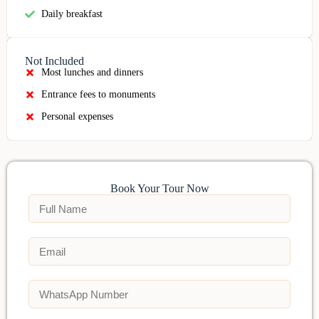
Daily breakfast
Not Included
Most lunches and dinners
Entrance fees to monuments
Personal expenses
Book Your Tour Now