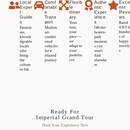
Local
Comf
Flexib
Authe
Exce
Exper
ortabl
le
ntic
ent
t
e
Itiner
Exper
Revi
Guide
Trans
ary
ience
ws
s
port
s
Your
Rated
tour,
4.9/5 
Passion
Modern
Off-the-
your
hundr
ate,
air-
beaten-
pace —
s of
knowle
conditi
path
we
happy
dgeable
oned
moment
adapt to
travele
locals
vehicles
s you
your
s
who
for a
won't
preferen
bring
relaxed
find
ces
the
journey
elsewhe
culture
re
to life
Ready For
Imperial Grand Tour
Book Your Experience Now