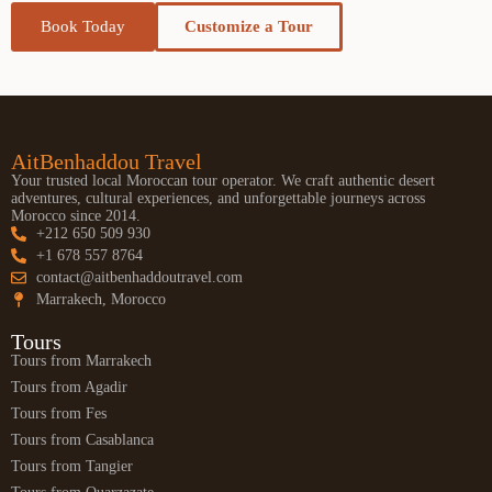
Book Today
Customize a Tour
AitBenhaddou Travel
Your trusted local Moroccan tour operator. We craft authentic desert
adventures, cultural experiences, and unforgettable journeys across
Morocco since 2014.
+212 650 509 930
+1 678 557 8764
contact@aitbenhaddoutravel.com
Marrakech, Morocco
Tours
Tours from Marrakech
Tours from Agadir
Tours from Fes
Tours from Casablanca
Tours from Tangier