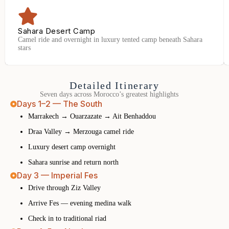
Sahara Desert Camp
Camel ride and overnight in luxury tented camp beneath Sahara
stars
Detailed Itinerary
Seven days across Morocco’s greatest highlights
Days 1–2 — The South
Marrakech → Ouarzazate → Ait Benhaddou
Draa Valley → Merzouga camel ride
Luxury desert camp overnight
Sahara sunrise and return north
Day 3 — Imperial Fes
Drive through Ziz Valley
Arrive Fes — evening medina walk
Check in to traditional riad