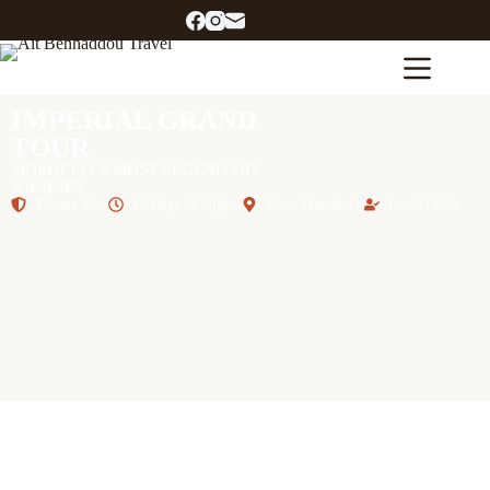
IMPERIAL GRAND
TOUR
MOROCCO’S MOST LEGENDARY
JOURNEY
Private Tour
10 Days / 9 Nights
From Marrakech
Local Guide