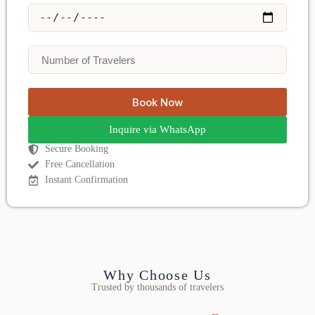
Book Now
Inquire via WhatsApp
Secure Booking
Free Cancellation
Instant Confirmation
Why Choose Us
Trusted by thousands of travelers